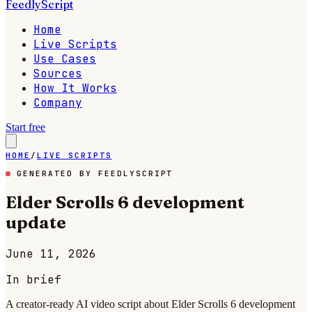
FeedlyScript
Home
Live Scripts
Use Cases
Sources
How It Works
Company
Start free
HOME
/
LIVE SCRIPTS
GENERATED BY FEEDLYSCRIPT
Elder Scrolls 6 development
update
June 11, 2026
In brief
A creator-ready AI video script about Elder Scrolls 6 development