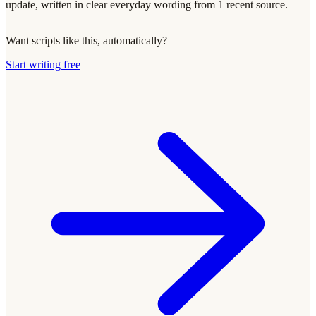
update, written in clear everyday wording from 1 recent source.
Want scripts like this, automatically?
Start writing free