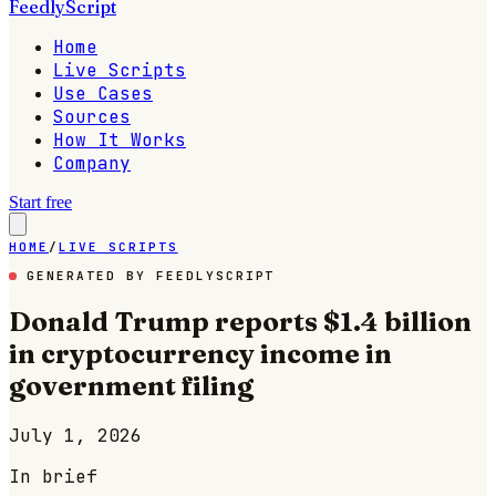
FeedlyScript
Home
Live Scripts
Use Cases
Sources
How It Works
Company
Start free
HOME
/
LIVE SCRIPTS
GENERATED BY FEEDLYSCRIPT
Donald Trump reports $1.4 billion
in cryptocurrency income in
government filing
July 1, 2026
In brief