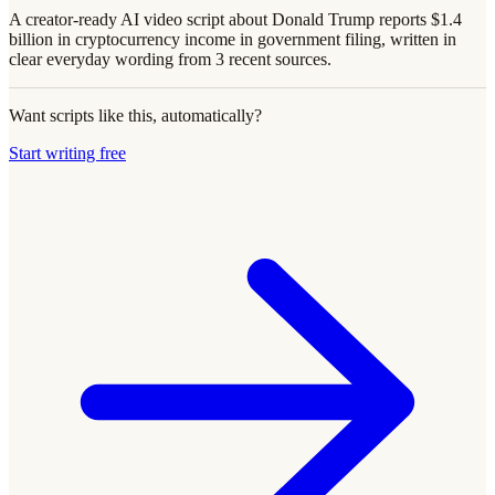
A creator-ready AI video script about Donald Trump reports $1.4
billion in cryptocurrency income in government filing, written in
clear everyday wording from 3 recent sources.
Want scripts like this, automatically?
Start writing free