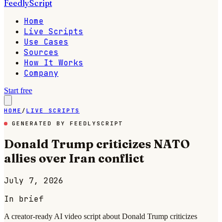
FeedlyScript
Home
Live Scripts
Use Cases
Sources
How It Works
Company
Start free
HOME
/
LIVE SCRIPTS
GENERATED BY FEEDLYSCRIPT
Donald Trump criticizes NATO
allies over Iran conflict
July 7, 2026
In brief
A creator-ready AI video script about Donald Trump criticizes