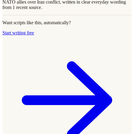
NATO allies over Iran conflict, written in clear everyday wording
from 1 recent source.
Want scripts like this, automatically?
Start writing free