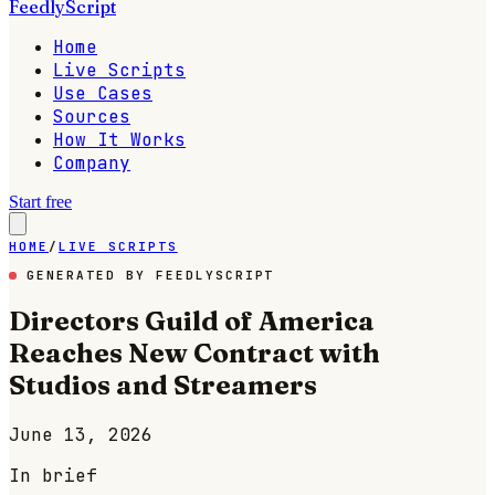
FeedlyScript
Home
Live Scripts
Use Cases
Sources
How It Works
Company
Start free
HOME
/
LIVE SCRIPTS
GENERATED BY FEEDLYSCRIPT
Directors Guild of America
Reaches New Contract with
Studios and Streamers
June 13, 2026
In brief