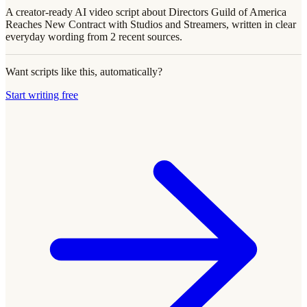
A creator-ready AI video script about Directors Guild of America
Reaches New Contract with Studios and Streamers, written in clear
everyday wording from 2 recent sources.
Want scripts like this, automatically?
Start writing free