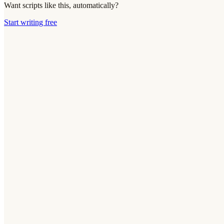
Want scripts like this, automatically?
Start writing free