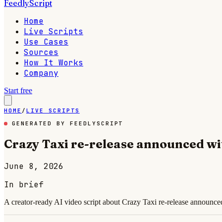
FeedlyScript
Home
Live Scripts
Use Cases
Sources
How It Works
Company
Start free
HOME
/
LIVE SCRIPTS
GENERATED BY FEEDLYSCRIPT
Crazy Taxi re-release announced wi
June 8, 2026
In brief
A creator-ready AI video script about Crazy Taxi re-release announce