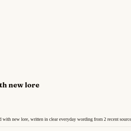
th new lore
d with new lore, written in clear everyday wording from 2 recent source