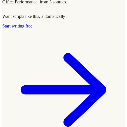
Office Performance, from 3 sources.
Want scripts like this, automatically?
Start writing free