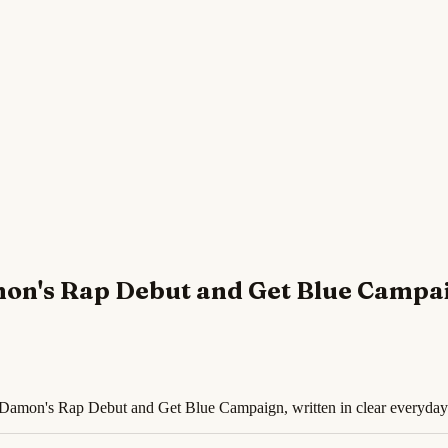
mon's Rap Debut and Get Blue Campa
t Damon's Rap Debut and Get Blue Campaign, written in clear everyday