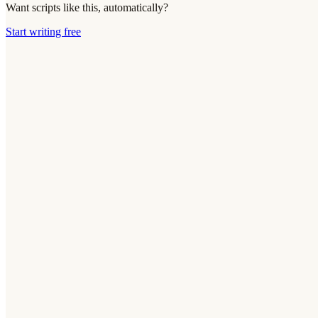
Want scripts like this, automatically?
Start writing free