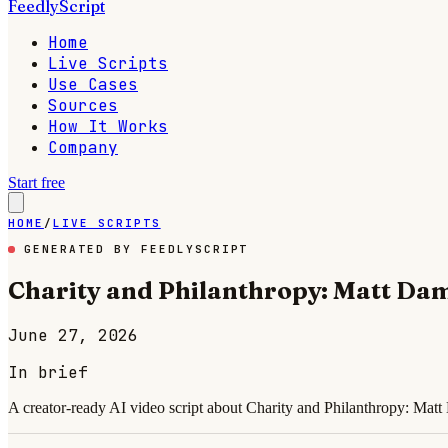
FeedlyScript
Home
Live Scripts
Use Cases
Sources
How It Works
Company
Start free
HOME
/
LIVE SCRIPTS
GENERATED BY FEEDLYSCRIPT
Charity and Philanthropy: Matt Da
June 27, 2026
In brief
A creator-ready AI video script about Charity and Philanthropy: Mat