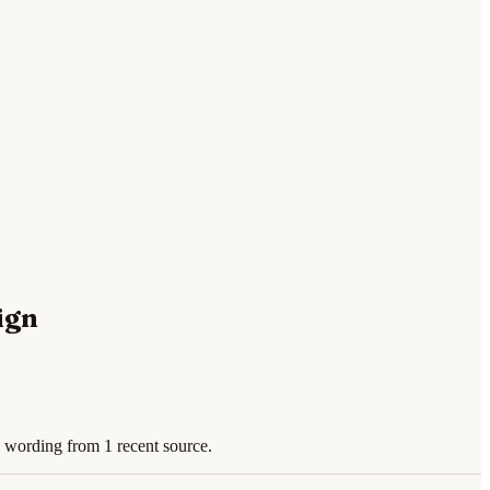
ign
 wording from 1 recent source.