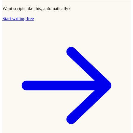
Want scripts like this, automatically?
Start writing free