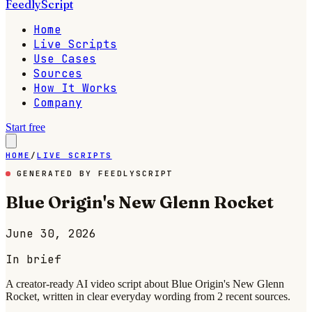
FeedlyScript
Home
Live Scripts
Use Cases
Sources
How It Works
Company
Start free
HOME
/
LIVE SCRIPTS
GENERATED BY FEEDLYSCRIPT
Blue Origin's New Glenn Rocket
June 30, 2026
In brief
A creator-ready AI video script about Blue Origin's New Glenn
Rocket, written in clear everyday wording from 2 recent sources.