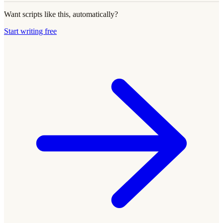
Want scripts like this, automatically?
Start writing free