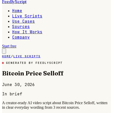
FeedlyScript
Home
Live Scripts
Use Cases
Sources
How It Works
Company
Start free
HOME
/
LIVE SCRIPTS
GENERATED BY FEEDLYSCRIPT
Bitcoin Price Selloff
June 30, 2026
In brief
A creator-ready AI video script about Bitcoin Price Selloff, written
in clear everyday wording from 3 recent sources.