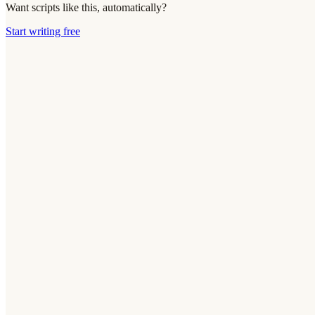
Want scripts like this, automatically?
Start writing free