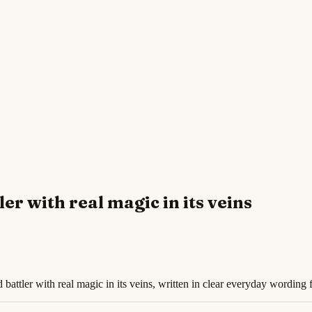
ler with real magic in its veins
 battler with real magic in its veins, written in clear everyday wording 