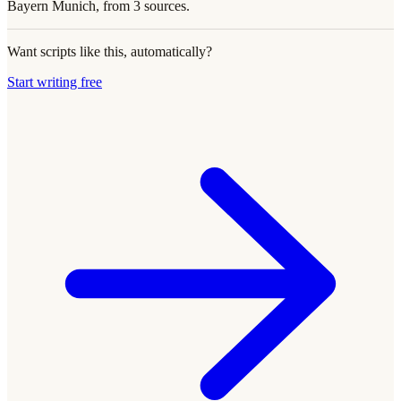
Bayern Munich, from 3 sources.
Want scripts like this, automatically?
Start writing free