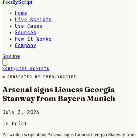
FeedlyScript
Home
Live Scripts
Use Cases
Sources
How It Works
Company
Start free
HOME
/
LIVE SCRIPTS
GENERATED BY FEEDLYSCRIPT
Arsenal signs Lioness Georgia
Stanway from Bayern Munich
July 3, 2026
In brief
AI-written script about Arsenal signs Lioness Georgia Stanway from