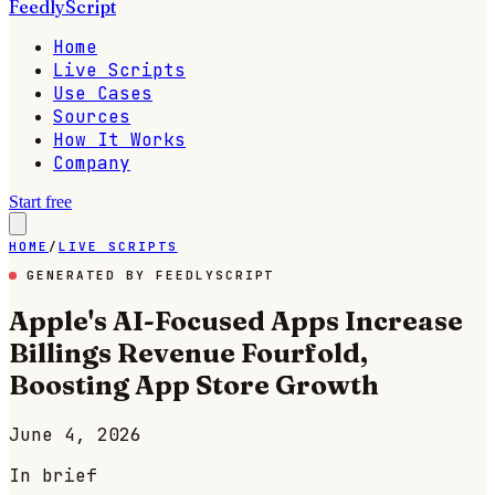
FeedlyScript
Home
Live Scripts
Use Cases
Sources
How It Works
Company
Start free
HOME
/
LIVE SCRIPTS
GENERATED BY FEEDLYSCRIPT
Apple's AI-Focused Apps Increase
Billings Revenue Fourfold,
Boosting App Store Growth
June 4, 2026
In brief