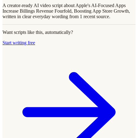
A creator-ready AI video script about Apple's AI-Focused Apps
Increase Billings Revenue Fourfold, Boosting App Store Growth,
written in clear everyday wording from 1 recent source.
Want scripts like this, automatically?
Start writing free