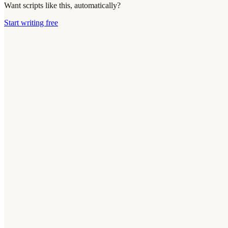
Want scripts like this, automatically?
Start writing free