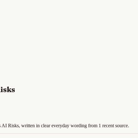
isks
 AI Risks, written in clear everyday wording from 1 recent source.