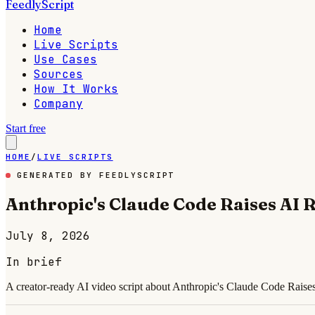
FeedlyScript
Home
Live Scripts
Use Cases
Sources
How It Works
Company
Start free
HOME
/
LIVE SCRIPTS
GENERATED BY FEEDLYSCRIPT
Anthropic's Claude Code Raises AI R
July 8, 2026
In brief
A creator-ready AI video script about Anthropic's Claude Code Raises