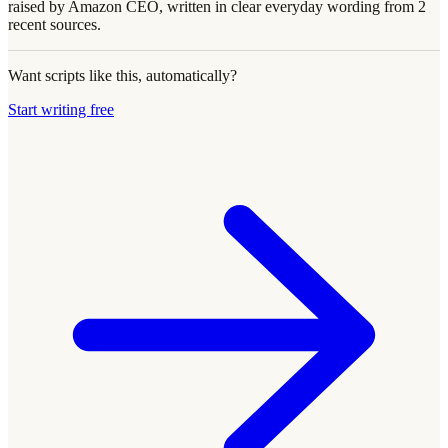
raised by Amazon CEO, written in clear everyday wording from 2
recent sources.
Want scripts like this, automatically?
Start writing free