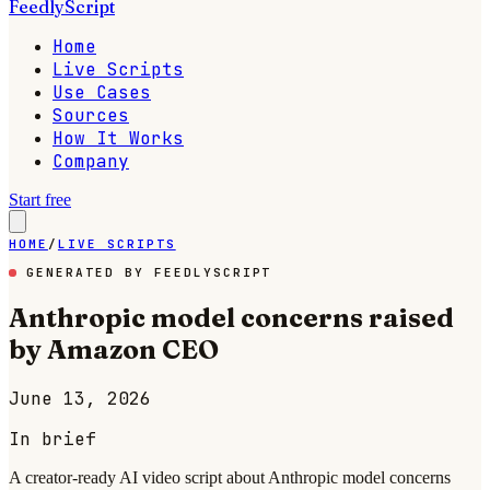
FeedlyScript
Home
Live Scripts
Use Cases
Sources
How It Works
Company
Start free
HOME
/
LIVE SCRIPTS
GENERATED BY FEEDLYSCRIPT
Anthropic model concerns raised
by Amazon CEO
June 13, 2026
In brief
A creator-ready AI video script about Anthropic model concerns