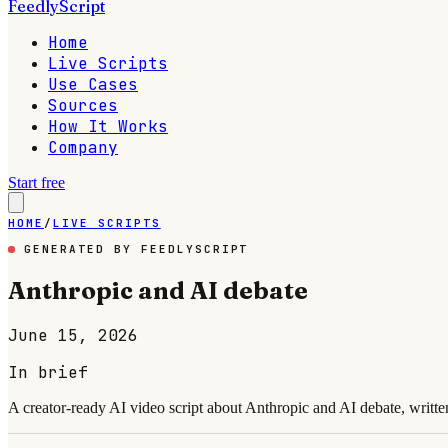
FeedlyScript
Home
Live Scripts
Use Cases
Sources
How It Works
Company
Start free
HOME
/
LIVE SCRIPTS
GENERATED BY FEEDLYSCRIPT
Anthropic and AI debate
June 15, 2026
In brief
A creator-ready AI video script about Anthropic and AI debate, writte