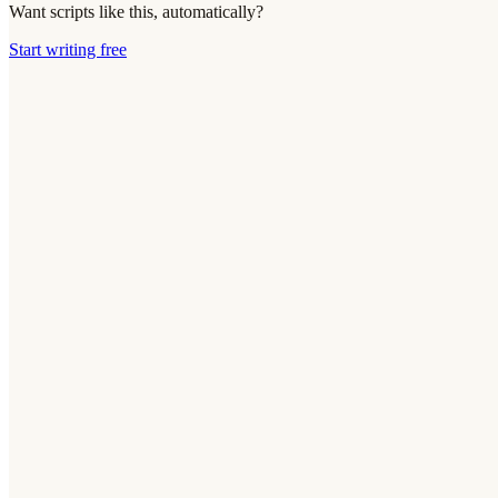
Want scripts like this, automatically?
Start writing free