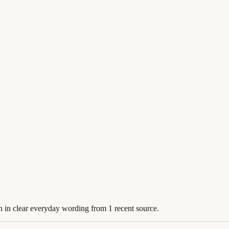
n in clear everyday wording from 1 recent source.