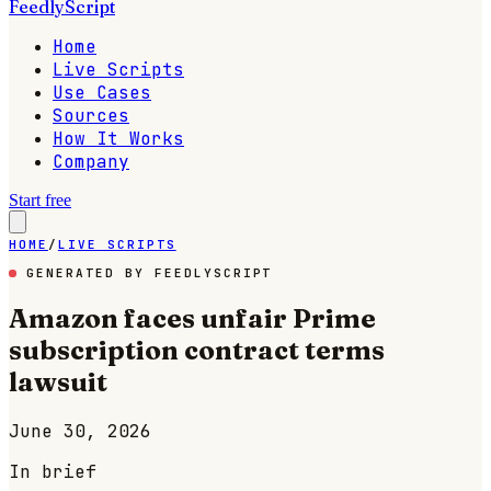
FeedlyScript
Home
Live Scripts
Use Cases
Sources
How It Works
Company
Start free
HOME
/
LIVE SCRIPTS
GENERATED BY FEEDLYSCRIPT
Amazon faces unfair Prime
subscription contract terms
lawsuit
June 30, 2026
In brief