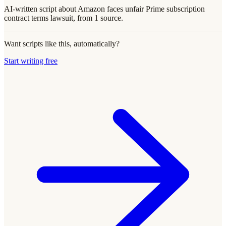
AI-written script about Amazon faces unfair Prime subscription
contract terms lawsuit, from 1 source.
Want scripts like this, automatically?
Start writing free